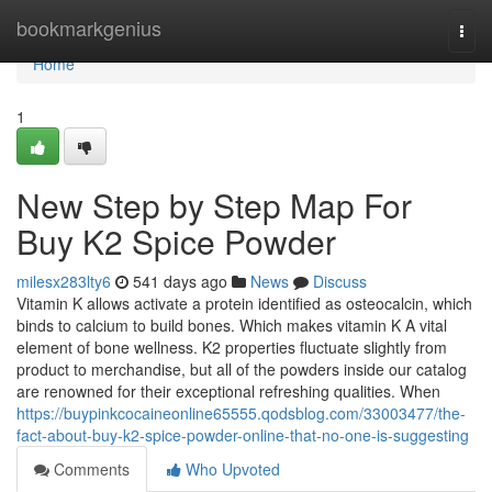
Home
bookmarkgenius
Togg
navi
Home
1
New Step by Step Map For
Buy K2 Spice Powder
milesx283lty6
541 days ago
News
Discuss
Vitamin K allows activate a protein identified as osteocalcin, which
binds to calcium to build bones. Which makes vitamin K A vital
element of bone wellness. K2 properties fluctuate slightly from
product to merchandise, but all of the powders inside our catalog
are renowned for their exceptional refreshing qualities. When
https://buypinkcocaineonline65555.qodsblog.com/33003477/the-
fact-about-buy-k2-spice-powder-online-that-no-one-is-suggesting
Comments
Who Upvoted