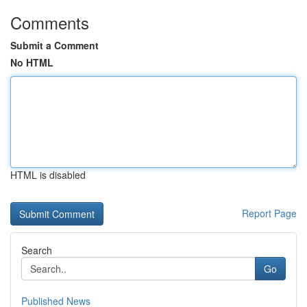
Comments
Submit a Comment
No HTML
HTML is disabled
Report Page
Search
Go
Published News