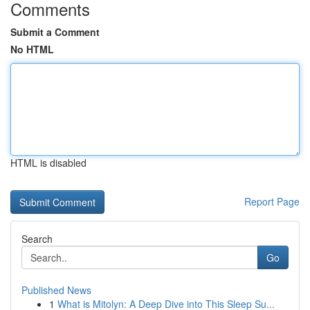
Comments
Submit a Comment
No HTML
HTML is disabled
Report Page
Search
Go
Published News
1
What is Mitolyn: A Deep Dive into This Sleep Su...