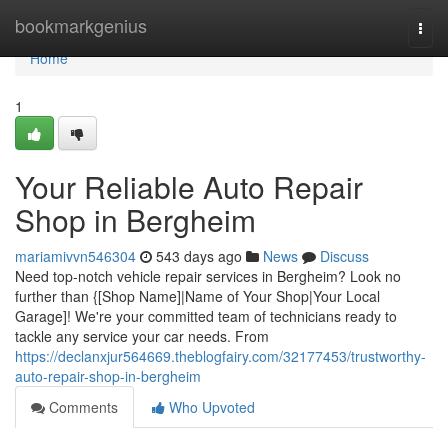
Home
bookmarkgenius
Togg
navi
Home
1
Your Reliable Auto Repair
Shop in Bergheim
mariamivvn546304
543 days ago
News
Discuss
Need top-notch vehicle repair services in Bergheim? Look no
further than {[Shop Name]|Name of Your Shop|Your Local
Garage]! We're your committed team of technicians ready to
tackle any service your car needs. From
https://declanxjur564669.theblogfairy.com/32177453/trustworthy-
auto-repair-shop-in-bergheim
Comments
Who Upvoted