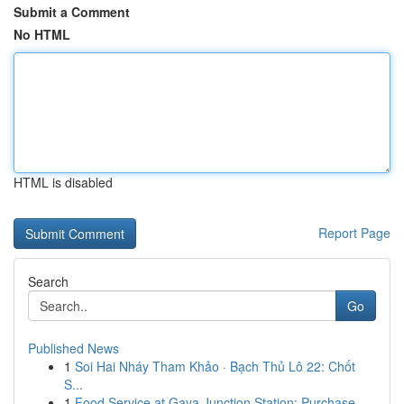
Submit a Comment
No HTML
HTML is disabled
Report Page
Search
Go
Published News
1
Soi Hai Nháy Tham Khảo · Bạch Thủ Lô 22: Chốt
S...
1
Food Service at Gaya Junction Station: Purchase...