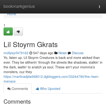
Home
bookmarkgenius
Togg
navi
Home
1
Lil Stoyrm Gkrats
mollyeyrf479162
547 days ago
News
Discuss
Yo, listen up. Lil Stoyrm Creatures is back and more wicked than
ever. They be slitherin' through the streets like shadows, stalkin' in
the dark, waitin' to snatch ya soul. These ain't your momma's
monsters, cuz they
https://martinadjda568012.dgbloggers.com/33244790/the-risen-
menace
Comments
Who Upvoted
Comments