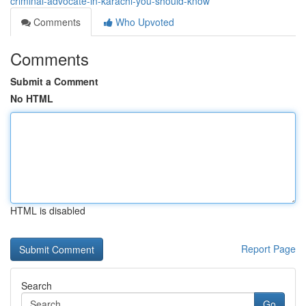
criminal-advocate-in-karachi-you-should-know
Comments
Who Upvoted
Comments
Submit a Comment
No HTML
HTML is disabled
Report Page
Search
Go