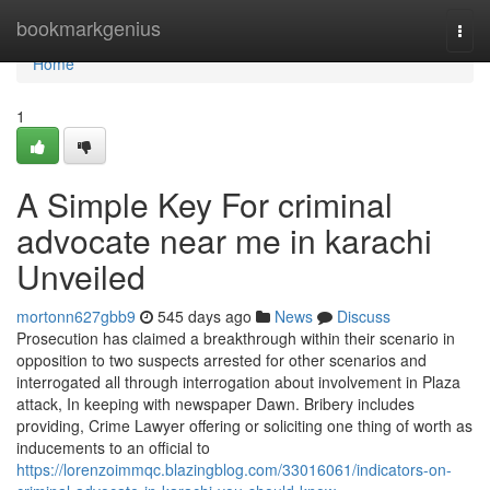
Home
bookmarkgenius
Togg
navi
Home
1
A Simple Key For criminal
advocate near me in karachi
Unveiled
mortonn627gbb9
545 days ago
News
Discuss
Prosecution has claimed a breakthrough within their scenario in
opposition to two suspects arrested for other scenarios and
interrogated all through interrogation about involvement in Plaza
attack, In keeping with newspaper Dawn. Bribery includes
providing, Crime Lawyer offering or soliciting one thing of worth as
inducements to an official to
https://lorenzoimmqc.blazingblog.com/33016061/indicators-on-