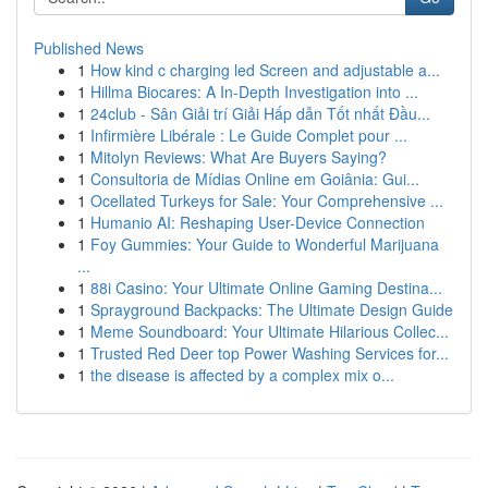
Published News
1
How kind c charging led Screen and adjustable a...
1
Hillma Biocares: A In-Depth Investigation into ...
1
24club - Sân Giải trí Giải Hấp dẫn Tốt nhất Đầu...
1
Infirmière Libérale : Le Guide Complet pour ...
1
Mitolyn Reviews: What Are Buyers Saying?
1
Consultoria de Mídias Online em Goiânia: Gui...
1
Ocellated Turkeys for Sale: Your Comprehensive ...
1
Humanio AI: Reshaping User-Device Connection
1
Foy Gummies: Your Guide to Wonderful Marijuana
...
1
88i Casino: Your Ultimate Online Gaming Destina...
1
Sprayground Backpacks: The Ultimate Design Guide
1
Meme Soundboard: Your Ultimate Hilarious Collec...
1
Trusted Red Deer top Power Washing Services for...
1
the disease is affected by a complex mix o...