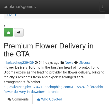
Home
bookmarkgenius
Togg
navi
Home
1
Premium Flower Delivery in
the GTA
nikolasdhug239429
544 days ago
News
Discuss
Flower Delivery Toronto In the bustling heart of Toronto, Tonic
Blooms excels as the leading provider for flower delivery, bringing
the city’s residents fresh and expertly arranged floral
arrangements. Whether
https://katrinajpbx163471.thechapblog.com/31158246/affordable-
flower-delivery-in-downtown-toronto
Comments
Who Upvoted