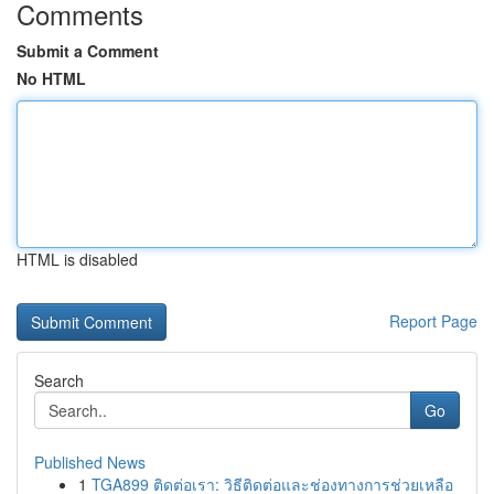
Comments
Submit a Comment
No HTML
HTML is disabled
Report Page
Search
Go
Published News
1
TGA899 ติดต่อเรา: วิธีติดต่อและช่องทางการช่วยเหลือ