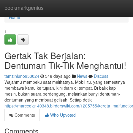
Home
bookmarkgenius
Home
1
Gertak Tak Berjalan:
Dentuman Tik-Tik Menghantui!
tamzinluno953024
546 days ago
News
Discuss
Wajahmu membeku saat melihatnya. Mobil itu, yang semestinya
membawa kamu ke tujuan, kini diam di tempat. Di balik kap
mesin, bukan suara berdengung, melainkan bunyi dentuman-
dentuman yang membuat gelisah. Setiap detik
https://marceqig140348.birderswiki.com/1205755/kereta_malfuncti
Comments
Who Upvoted
Comments