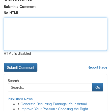
Submit a Comment
No HTML
HTML is disabled
Report Page
Search
Go
Published News
1
Generate Recurring Earnings: Your Virtual ...
1
Improve Your Position : Choosing the Right ...