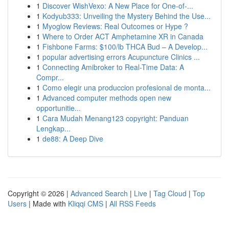
1
Discover WishVexo: A New Place for One-of-...
1
Kodyub333: Unveiling the Mystery Behind the Use...
1
Myoglow Reviews: Real Outcomes or Hype ?
1
Where to Order ACT Amphetamine XR in Canada
1
Fishbone Farms: $100/lb THCA Bud – A Develop...
1
popular advertising errors Acupuncture Clinics ...
1
Connecting Amibroker to Real-Time Data: A
Compr...
1
Como elegir una produccion profesional de monta...
1
Advanced computer methods open new
opportunitie...
1
Cara Mudah Menang123 copyright: Panduan
Lengkap...
1
de88: A Deep Dive
Copyright © 2026 |
Advanced Search
|
Live
|
Tag Cloud
|
Top
Users
| Made with
Kliqqi CMS
|
All RSS Feeds