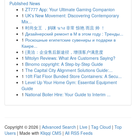
Published News
1
ZT777 App: Your Ultimate Gaming Companion
1
UK's New Movement: Discovering Contemporary
Mix...
1
时尚女王 ，妈咪 นาง 非常 惊艳 而且 帅 ！
1
Дизайнерский ремонт в М в этом году : Тренды...
1
Роскошные египетские сувениры и подарки в
Каире...
1
{美洽：企业售后新途径，增强客户满意度
1
Mitolyn Reviews: What Are Customers Saying?
1
Binomo copyright: A Step-by-Step Guide
1
The Capital City Alignment Solutions Guide:...
1
10ft Flat Floor Bunded Store Containers: A Secu...
1
Level Up Your Home Gym: Essential Equipment
Guide
1
National Boiler Hire: Your Guide to Interim ...
Copyright © 2026 |
Advanced Search
|
Live
|
Tag Cloud
|
Top
Users
| Made with
Kliqqi CMS
|
All RSS Feeds