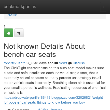
Home
bookmarkgenius
Togg
navi
Home
1
Not known Details About
bench car seats
robertc791dfh5
548 days ago
News
Discuss
The ClickTight characteristic on this auto seat model makes sure
a safe and safe installation each individual single time, that is
extremely critical because so many parents unknowingly install
motor vehicle seats incorrectly. Breathing clean air is essential for
your small a person’s wellness. Eradicating resources of chemical
emissions is
https://dropwaterpurifier86418.bloggazzo.com/32026821/weight-
for-booster-car-seats-things-to-know-before-you-buy
Comments
Who Upvoted