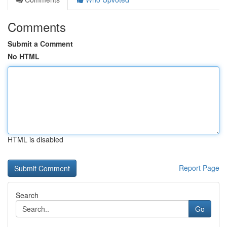
Comments
Submit a Comment
No HTML
HTML is disabled
Report Page
Search
Go