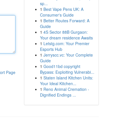
sp...
1
Best Vape Pens UK: A
Consumer's Guide
1
Better Routes Forward: A
Guide
1
4S Sector 88B Gurgaon:
Your dream residence Awaits
1
Letstg.com: Your Premier
Esports Hub
1
Jerryscc.vc: Your Complete
Guide
1
Good11bd copyright
Bypass: Exploiting Vulnerabi...
ort Page
1
Staten Island Kitchen Units:
Your Ideal Kitchen...
1
Reno Animal Cremation -
Dignified Endings ...