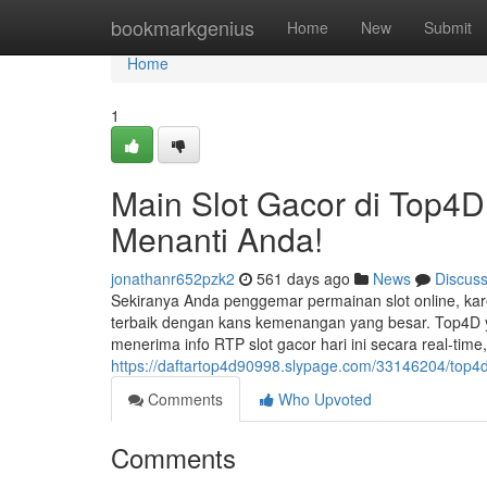
Home
bookmarkgenius
Home
New
Submit
Home
1
Main Slot Gacor di Top4D
Menanti Anda!
jonathanr652pzk2
561 days ago
News
Discus
Sekiranya Anda penggemar permainan slot online, k
terbaik dengan kans kemenangan yang besar. Top4D y
menerima info RTP slot gacor hari ini secara real-ti
https://daftartop4d90998.slypage.com/33146204/top4d
Comments
Who Upvoted
Comments