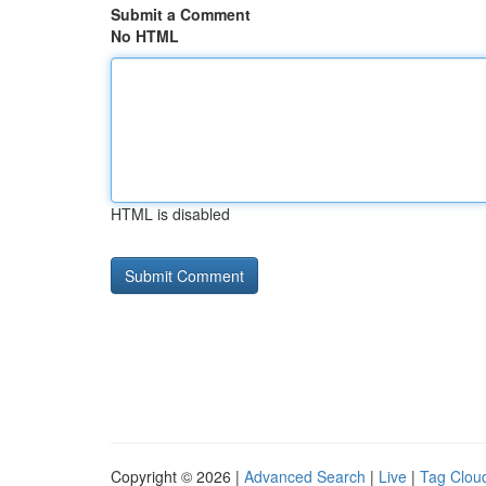
Submit a Comment
No HTML
HTML is disabled
Copyright © 2026 |
Advanced Search
|
Live
|
Tag Clou