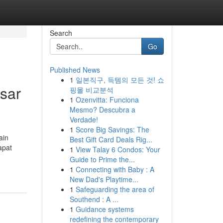
Search
Go
Published News
1
일본직구, 득템의 모든 것! 쇼
esar
핑몰 비교분석
1
Ozenvitta: Funciona
Mesmo? Descubra a
Verdade!
1
Score Big Savings: The
ain
Best Gift Card Deals Rig...
apat
1
View Talay 6 Condos: Your
Guide to Prime the...
1
Connecting with Baby : A
New Dad's Playtime...
1
Safeguarding the area of
Southend : A ...
1
Guidance systems
redefining the contemporary