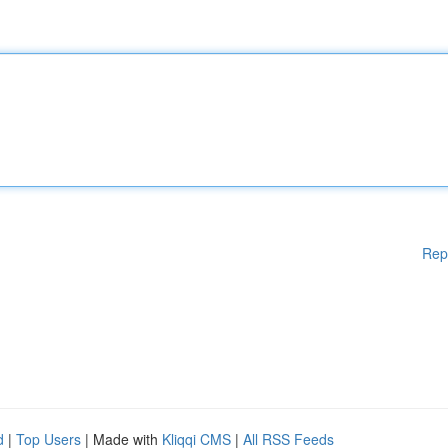
Rep
d
|
Top Users
| Made with
Kliqqi CMS
|
All RSS Feeds