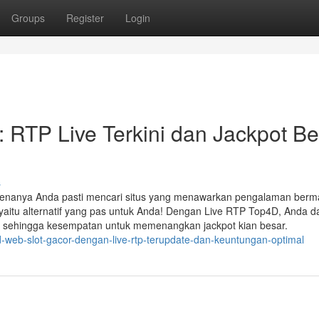
Groups
Register
Login
: RTP Live Terkini dan Jackpot B
s
arenanya Anda pasti mencari situs yang menawarkan pengalaman berm
aitu alternatif yang pas untuk Anda! Dengan Live RTP Top4D, Anda d
me, sehingga kesempatan untuk memenangkan jackpot kian besar.
-web-slot-gacor-dengan-live-rtp-terupdate-dan-keuntungan-optimal