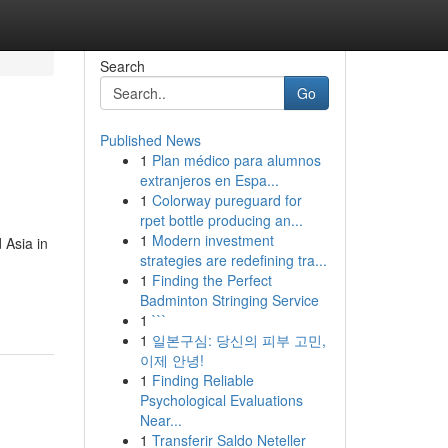
Search
Go
Published News
1
Plan médico para alumnos
extranjeros en Espa...
1
Colorway pureguard for
rpet bottle producing an...
1
Modern investment
 Asia in
strategies are redefining tra...
1
Finding the Perfect
Badminton Stringing Service
1
```
1
일본구심: 당신의 피부 고민,
이제 안녕!
1
Finding Reliable
Psychological Evaluations
Near...
1
Transferir Saldo Neteller