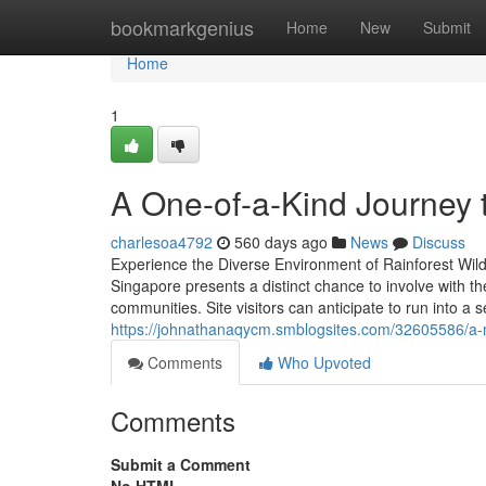
Home
bookmarkgenius
Home
New
Submit
Home
1
A One-of-a-Kind Journey t
charlesoa4792
560 days ago
News
Discuss
Experience the Diverse Environment of Rainforest Wild
Singapore presents a distinct chance to involve with th
communities. Site visitors can anticipate to run into a 
https://johnathanaqycm.smblogsites.com/32605586/a-m
Comments
Who Upvoted
Comments
Submit a Comment