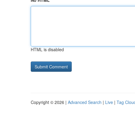
No HTML
HTML is disabled
Copyright © 2026 |
Advanced Search
|
Live
|
Tag Clou