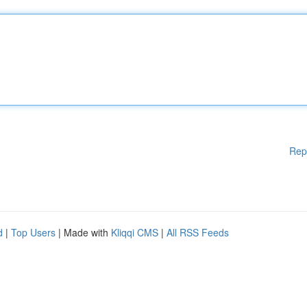
Rep
d
|
Top Users
| Made with
Kliqqi CMS
|
All RSS Feeds