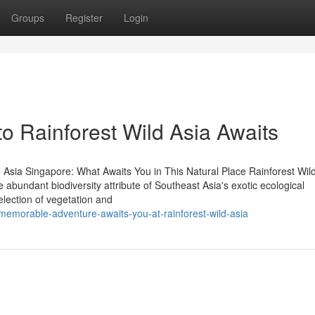
Groups
Register
Login
o Rainforest Wild Asia Awaits
 Asia Singapore: What Awaits You in This Natural Place Rainforest Wild
e abundant biodiversity attribute of Southeast Asia's exotic ecological
selection of vegetation and
emorable-adventure-awaits-you-at-rainforest-wild-asia