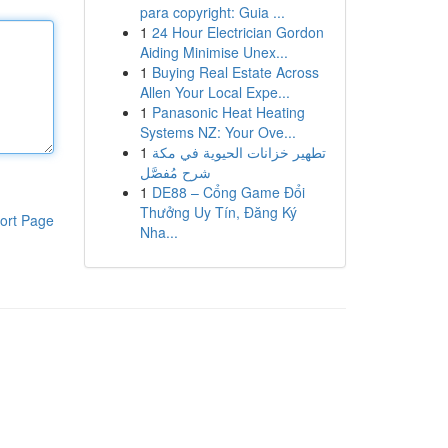
para copyright: Guia ...
1
24 Hour Electrician Gordon
Aiding Minimise Unex...
1
Buying Real Estate Across
Allen Your Local Expe...
1
Panasonic Heat Heating
Systems NZ: Your Ove...
1
تطهير خزانات الحيوية في مكة
شرح مُفصَّل
1
DE88 – Cổng Game Đổi
Thưởng Uy Tín, Đăng Ký
ort Page
Nha...