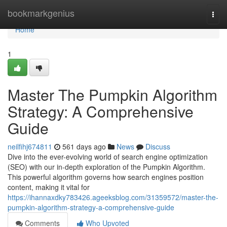
Home
bookmarkgenius
Togg
navi
Home
1
Master The Pumpkin Algorithm
Strategy: A Comprehensive
Guide
neilfihj674811
561 days ago
News
Discuss
Dive into the ever-evolving world of search engine optimization
(SEO) with our in-depth exploration of the Pumpkin Algorithm.
This powerful algorithm governs how search engines position
content, making it vital for
https://ihannaxdky783426.ageeksblog.com/31359572/master-the-
pumpkin-algorithm-strategy-a-comprehensive-guide
Comments
Who Upvoted