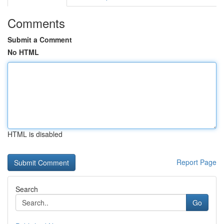
Comments
Submit a Comment
No HTML
HTML is disabled
Report Page
Search
Go