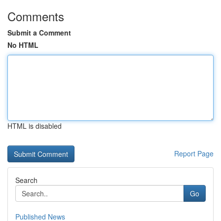
Comments
Submit a Comment
No HTML
HTML is disabled
Report Page
Search
Go
Published News