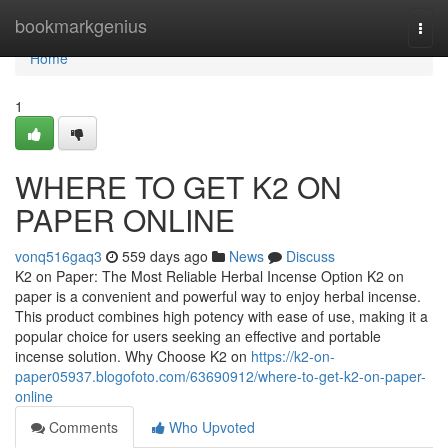
Home
bookmarkgenius
Togg
navi
Home
1
WHERE TO GET K2 ON
PAPER ONLINE
vonq516gaq3
559 days ago
News
Discuss
K2 on Paper: The Most Reliable Herbal Incense Option K2 on
paper is a convenient and powerful way to enjoy herbal incense.
This product combines high potency with ease of use, making it a
popular choice for users seeking an effective and portable
incense solution. Why Choose K2 on
https://k2-on-
paper05937.blogofoto.com/63690912/where-to-get-k2-on-paper-
online
Comments
Who Upvoted