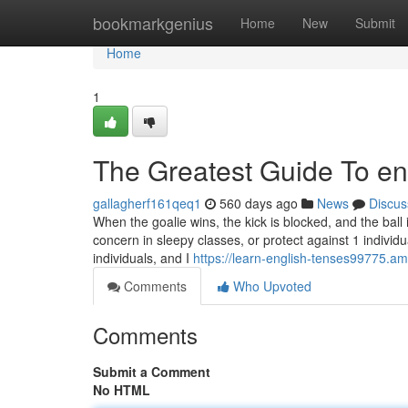
Home
bookmarkgenius
Home
New
Submit
Home
1
The Greatest Guide To eng
gallagherf161qeq1
560 days ago
News
Discus
When the goalie wins, the kick is blocked, and the ball
concern in sleepy classes, or protect against 1 individu
individuals, and I
https://learn-english-tenses99775.a
Comments
Who Upvoted
Comments
Submit a Comment
No HTML