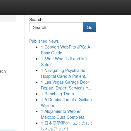
Search
Go
Published News
1
Convert WebP to JPG: A
Easy Guide
1
88m: What is it and is it
Safe?
1
Navigating Psychiatric
each
Hospital Care: A Patient...
1
Las Vegas Garage Door
Repair: Expert Services Y...
1
Reaching Them
1
A Domination of a Goliath
Warrior
1
Alojamiento Web en
México: Guía Completa
1
日本語学習ゲーム：楽しく
レベルアップ！