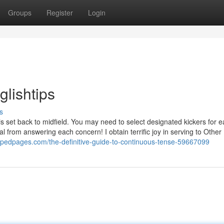
Groups
Register
Login
lishtips
s
 is set back to midfield. You may need to select designated kickers for 
al from answering each concern! I obtain terrific joy in serving to Other
mpedpages.com/the-definitive-guide-to-continuous-tense-59667099