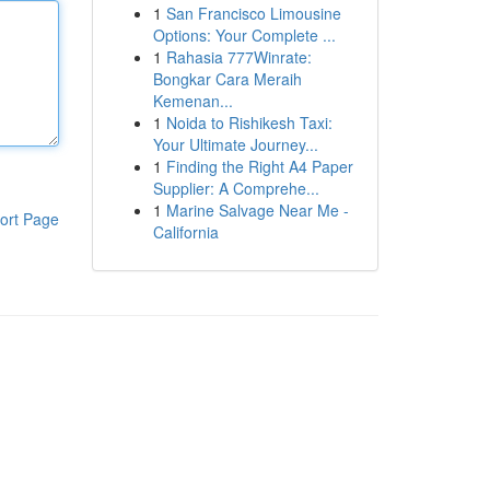
1
San Francisco Limousine
Options: Your Complete ...
1
Rahasia 777Winrate:
Bongkar Cara Meraih
Kemenan...
1
Noida to Rishikesh Taxi:
Your Ultimate Journey...
1
Finding the Right A4 Paper
Supplier: A Comprehe...
1
Marine Salvage Near Me -
ort Page
California