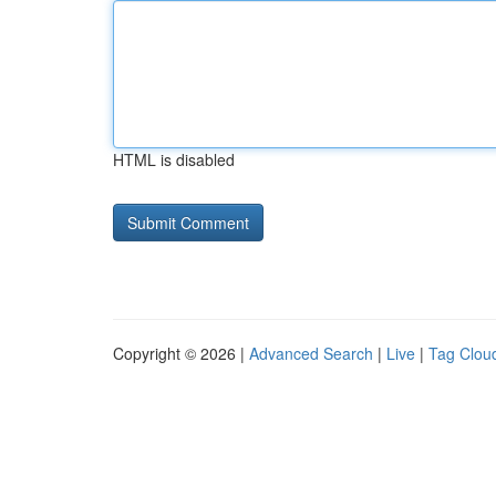
HTML is disabled
Copyright © 2026 |
Advanced Search
|
Live
|
Tag Clou