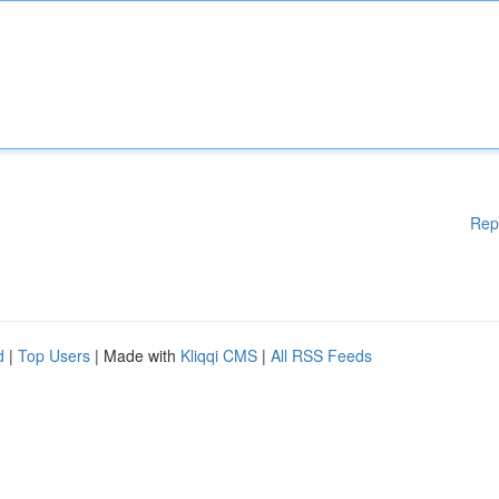
Rep
d
|
Top Users
| Made with
Kliqqi CMS
|
All RSS Feeds