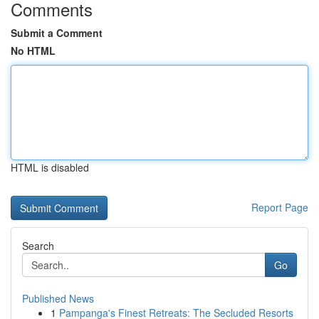
Comments
Submit a Comment
No HTML
HTML is disabled
Report Page
Search
Go
Published News
1
Pampanga's Finest Retreats: The Secluded Resorts