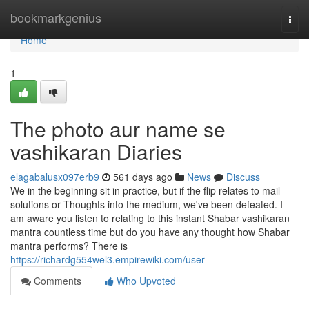
Home
bookmarkgenius
Togg
navi
Home
1
The photo aur name se
vashikaran Diaries
elagabalusx097erb9
561 days ago
News
Discuss
We in the beginning sit in practice, but if the flip relates to mail
solutions or Thoughts into the medium, we've been defeated. I
am aware you listen to relating to this instant Shabar vashikaran
mantra countless time but do you have any thought how Shabar
mantra performs? There is
https://richardg554wel3.empirewiki.com/user
Comments
Who Upvoted