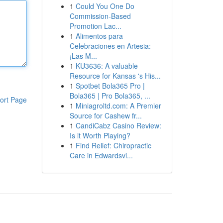
1
Could You One Do
Commission-Based
Promotion Lac...
1
Alimentos para
Celebraciones en Artesia:
¡Las M...
1
KU3636: A valuable
Resource for Kansas 's His...
1
Spotbet Bola365 Pro |
Bola365 | Pro Bola365, ...
ort Page
1
Miniagroltd.com: A Premier
Source for Cashew fr...
1
CandiCabz Casino Review:
Is it Worth Playing?
1
Find Relief: Chiropractic
Care in Edwardsvi...