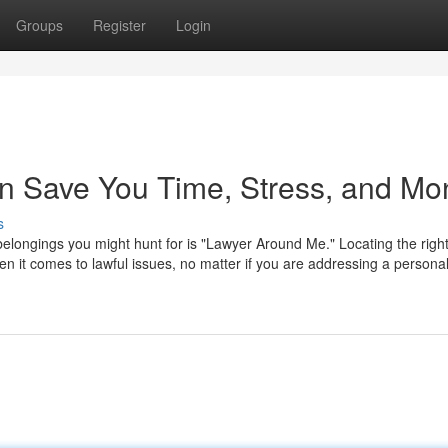
Groups
Register
Login
n Save You Time, Stress, and Mo
s
st belongings you might hunt for is "Lawyer Around Me." Locating the righ
en it comes to lawful issues, no matter if you are addressing a persona