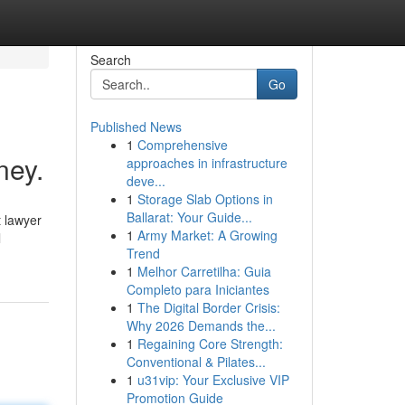
Search
Go
Published News
1
Comprehensive
ney.
approaches in infrastructure
deve...
1
Storage Slab Options in
Ballarat: Your Guide...
t lawyer
1
Army Market: A Growing
l
Trend
1
Melhor Carretilha: Guia
Completo para Iniciantes
1
The Digital Border Crisis:
Why 2026 Demands the...
1
Regaining Core Strength:
Conventional & Pilates...
1
u31vip: Your Exclusive VIP
Promotion Guide