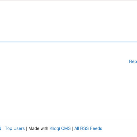
Rep
d
|
Top Users
| Made with
Kliqqi CMS
|
All RSS Feeds