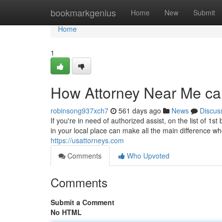
Home
bookmarkgenius
Home
New
Submit
Home
1
How Attorney Near Me ca
robinsong937xch7
561 days ago
News
Discus
If you're in need of authorized assist, on the list of 1
in your local place can make all the main difference wh
https://usattorneys.com
Comments
Who Upvoted
Comments
Submit a Comment
No HTML