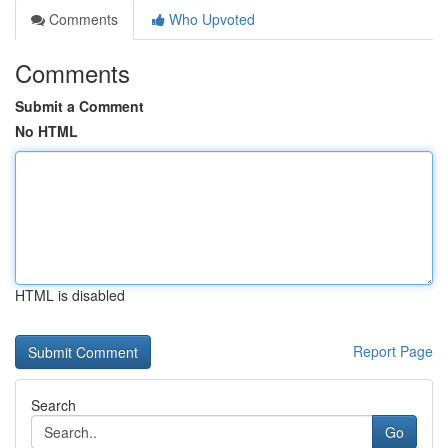
Comments
Who Upvoted
Comments
Submit a Comment
No HTML
HTML is disabled
Report Page
Search
Go