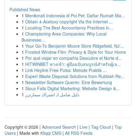
Published News
1
Menikmati Indonesia di Poi Pet: Daftar Rumah Ma...
1
Obtain 4-Acetoxy copyright Via the Internet ...
1
Locating The Best Accountancy Practices in...
1
Championing Area Companies: Why Local
Businesse...
1
Your Go-To Benjamin Moore Store Ridgefield, NJ:...
1
Frosted Window Film: Privacy & Style for Your Home
1
Por qué viajar en compañía Descubre el Norte d...
1
HITWINBET ทางเข้า: คู่มือฉบับสมบูรณ์สำหรับผู้เล...
1
Link Heylink Free Pulsa: Metode Praktis ...
1
Expert Waste Disposal Solutions from Rubbish Re...
1
Newsletter-Software Quentn: Eine Bewertung
1
Sioux Falls Digital Marketing: Website Design &...
1
دليل شامل لـ اشتراك سمارترز
Copyright © 2026 |
Advanced Search
|
Live
|
Tag Cloud
|
Top
Users
| Made with
Kliqqi CMS
|
All RSS Feeds