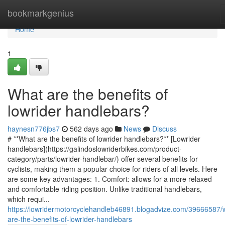
Home
bookmarkgenius
Home
1
What are the benefits of
lowrider handlebars?
haynesn776jbs7
562 days ago
News
Discuss
# **What are the benefits of lowrider handlebars?** [Lowrider
handlebars](https://galindoslowriderbikes.com/product-
category/parts/lowrider-handlebar/) offer several benefits for
cyclists, making them a popular choice for riders of all levels. Here
are some key advantages: 1. Comfort: allows for a more relaxed
and comfortable riding position. Unlike traditional handlebars,
which requi...
https://lowridermotorcyclehandleb46891.blogadvize.com/39666587/
are-the-benefits-of-lowrider-handlebars