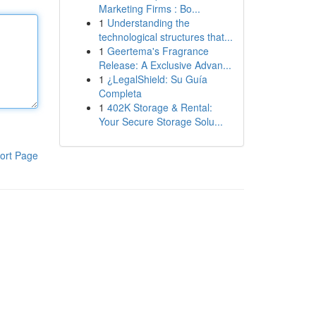
Marketing Firms : Bo...
1
Understanding the
technological structures that...
1
Geertema's Fragrance
Release: A Exclusive Advan...
1
¿LegalShield: Su Guía
Completa
1
402K Storage & Rental:
Your Secure Storage Solu...
ort Page