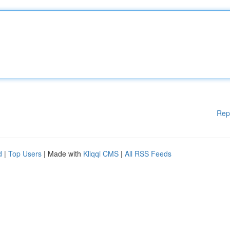
Rep
d
|
Top Users
| Made with
Kliqqi CMS
|
All RSS Feeds