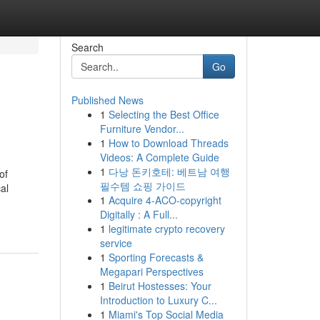
Search
Go
Published News
1
Selecting the Best Office
Furniture Vendor...
1
How to Download Threads
Videos: A Complete Guide
1
다낭 돈키호테: 베트남 여행
of
필수템 쇼핑 가이드
al
1
Acquire 4-ACO-copyright
Digitally : A Full...
1
legitimate crypto recovery
service
1
Sporting Forecasts &
Megapari Perspectives
1
Beirut Hostesses: Your
Introduction to Luxury C...
1
Miami's Top Social Media