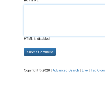
No HTML
HTML is disabled
Copyright © 2026 |
Advanced Search
|
Live
|
Tag Clou