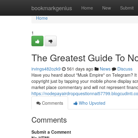
Home
bookmarkgenius
Home
New
Submit
Home
1
The Greatest Guide To N
irvings482ozk9
561 days ago
News
Discuss
Have you heard about "Musk Empire" on Telegram? It i
copyright just by tapping your mobile phone display sc
market place commentary and will not represent finan
https://nodepayairdropquestionnai57799.blogcudinti.
Comments
Who Upvoted
Comments
Submit a Comment