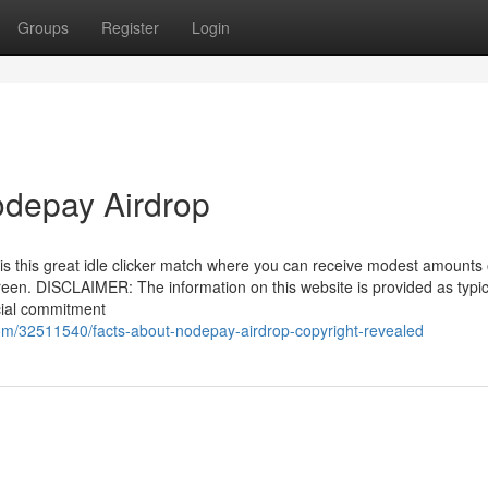
Groups
Register
Login
odepay Airdrop
s this great idle clicker match where you can receive modest amounts 
reen. DISCLAIMER: The information on this website is provided as typic
cial commitment
com/32511540/facts-about-nodepay-airdrop-copyright-revealed