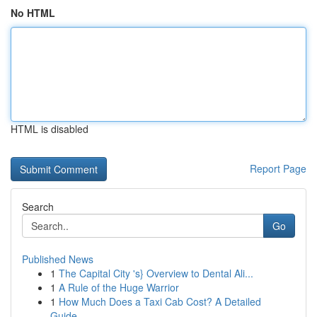
No HTML
HTML is disabled
Report Page
Search
Go
Published News
1
The Capital City 's} Overview to Dental Ali...
1
A Rule of the Huge Warrior
1
How Much Does a Taxi Cab Cost? A Detailed
Guide...