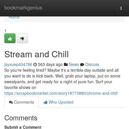
Home
bookmarkgenius
Togg
navi
Home
1
Stream and Chill
jayxuep404786
563 days ago
News
Discuss
So you're feeling tired? Maybe it's a terrible day outside and all
you want to do is kick back. Well, grab your laptop, put on some
sweatpants, and get ready for a night of pure fun. Surf your
favorite shows on
https://scrapbookmarket.com/story18773880/chrome-and-chill
Comments
Who Upvoted
Comments
Submit a Comment