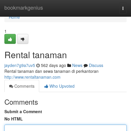
Home
bookmarkgenius
Togg
navi
Home
1
Rental tanaman
jayden7g9a7uv5
562 days ago
News
Discuss
Rental tanaman dan sewa tanaman di perkantoran
http://www.rentaltanaman.com
Comments
Who Upvoted
Comments
Submit a Comment
No HTML