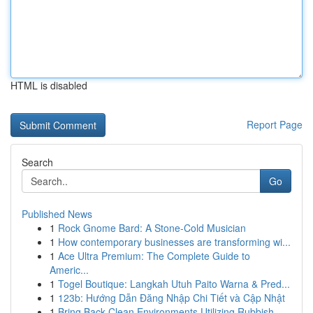
HTML is disabled
Report Page
Search
Go
Published News
1
Rock Gnome Bard: A Stone-Cold Musician
1
How contemporary businesses are transforming wi...
1
Ace Ultra Premium: The Complete Guide to
Americ...
1
Togel Boutique: Langkah Utuh Paito Warna & Pred...
1
123b: Hướng Dẫn Đăng Nhập Chi Tiết và Cập Nhật
1
Bring Back Clean Environments Utilizing Rubbish...