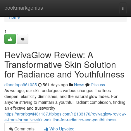
Home
bookmarkgenius
Togg
navi
Home
1
RevivaGlow Review: A
Transformative Skin Solution
for Radiance and Youthfulness
dianefapo961025
561 days ago
News
Discuss
As we age, our skin undergoes various changes fine lines
deepen, elasticity diminishes, and the natural glow fades. For
anyone striving to maintain a youthful, radiant complexion, finding
an effective and trustworthy
https://aronbqwi481187.ttblogs.com/12133170/revivaglow-review-
a-transformative-skin-solution-for-radiance-and-youthfulness
Comments
Who Upvoted