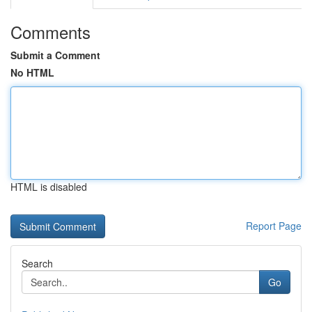
Comments
Submit a Comment
No HTML
HTML is disabled
Report Page
Search
Go