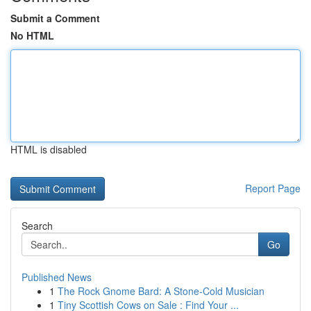
Submit a Comment
No HTML
HTML is disabled
Report Page
Search
Go
Published News
1
The Rock Gnome Bard: A Stone-Cold Musician
1
Tiny Scottish Cows on Sale : Find Your ...