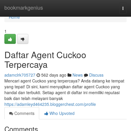
Home
bookmarkgenius
Togg
navi
Home
1
Daftar Agent Cuckoo
Terpercaya
adamclrk705727
562 days ago
News
Discuss
Mencari agent Cuckoo yang terpercaya? Anda datang ke tempat
yang tepat! Di sini, kami menyajikan daftar agent Cuckoo yang
handal dan terbukti. Setiap agent di daftar ini memiliki reputasi
baik dan telah melayani banyak
https://adamleyd464235.bloggerchest.com/profile
Comments
Who Upvoted
Comments