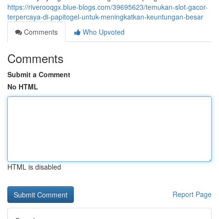
https://riverooqgx.blue-blogs.com/39695623/temukan-slot-gacor-
terpercaya-di-papitogel-untuk-meningkatkan-keuntungan-besar
Comments
Who Upvoted
Comments
Submit a Comment
No HTML
HTML is disabled
Report Page