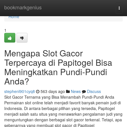
Home
bookmarkgenius
Togg
navi
Home
1
Mengapa Slot Gacor
Terpercaya di Papitogel Bisa
Meningkatkan Pundi-Pundi
Anda?
stephenl901cyq8
563 days ago
News
Discuss
Slot Gacor Ternama yang Bisa Menambah Pundi-Pundi Anda
Permainan slot online telah menjadi favorit banyak pemain judi di
Indonesia. Di antara berbagai pilihan yang tersedia, Papitogel
menjadi salah satu situs yang menawarkan pengalaman judi yang
menguntungkan dengan berbagai slot gacor terkenal. Tetapi, apa
sebenarnya yang membuat slot gacor di Papitogel