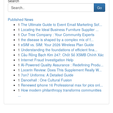
Search
Go
Published News
1
The Ultimate Guide to Event Email Marketing Sof...
1
Locating the Ideal Business Furniture Supplier ...
1
Our Tree Company : Your Community Experts
1
the disease is shaped by a complex mix of f...
1
eSIM vs. SIM: Your 2026 Wireless Plan Guide
1
Understanding the foundations of efficient fina...
1
Cầu Rồng Bạch Kim 247: Chốt Số XSMB Chính Xác
1
Internet Fraud Investigation Help
1
AI-Powered Quality Assurance : Redefining Produ...
1
Locerin Review: Does This Supplement Really W...
1
7on7 Uniforms: A Detailed Guide
1
Dancehall : One Cultural Fusion
1
Renewed iphone 16 Professional max for pics onl...
1
How modern philanthropy transforms communities
...