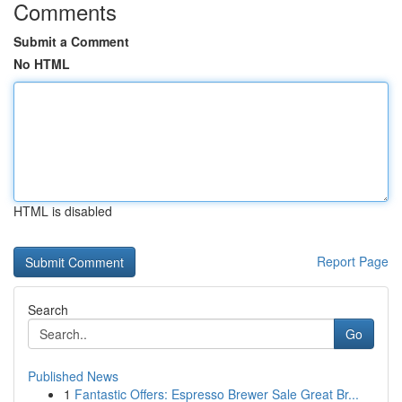
Comments
Submit a Comment
No HTML
HTML is disabled
Report Page
Search
Go
Published News
1
Fantastic Offers: Espresso Brewer Sale Great Br...