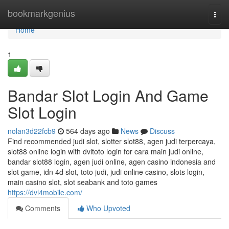
Home
bookmarkgenius
Togg
navi
Home
1
Bandar Slot Login And Game
Slot Login
nolan3d22fcb9
564 days ago
News
Discuss
Find recommended judi slot, slotter slot88, agen judi terpercaya,
slot88 online login with dvltoto login for cara main judi online,
bandar slot88 login, agen judi online, agen casino indonesia and
slot game, idn 4d slot, toto judi, judi online casino, slots login,
main casino slot, slot seabank and toto games
https://dvl4mobile.com/
Comments
Who Upvoted