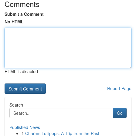
Comments
Submit a Comment
No HTML
HTML is disabled
Report Page
Search
Go
Published News
1
Charms Lollipops: A Trip from the Past