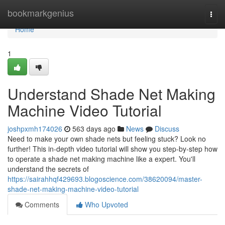
Home
bookmarkgenius
Togg
navi
Home
1
Understand Shade Net Making
Machine Video Tutorial
joshpxmh174026
563 days ago
News
Discuss
Need to make your own shade nets but feeling stuck? Look no
further! This in-depth video tutorial will show you step-by-step how
to operate a shade net making machine like a expert. You'll
understand the secrets of
https://sairahhqf429693.blogoscience.com/38620094/master-
shade-net-making-machine-video-tutorial
Comments
Who Upvoted