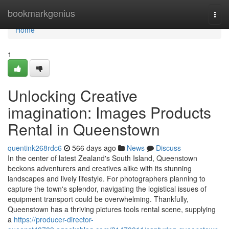
Home
bookmarkgenius
Togg
navi
Home
1
Unlocking Creative
imagination: Images Products
Rental in Queenstown
quentink268rdc6
566 days ago
News
Discuss
In the center of latest Zealand's South Island, Queenstown
beckons adventurers and creatives alike with its stunning
landscapes and lively lifestyle. For photographers planning to
capture the town's splendor, navigating the logistical issues of
equipment transport could be overwhelming. Thankfully,
Queenstown has a thriving pictures tools rental scene, supplying
a
https://producer-director-