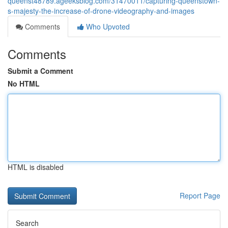
queenst48789.ageeksblog.com/31470011/capturing-queenstown-
s-majesty-the-increase-of-drone-videography-and-images
Comments
Who Upvoted
Comments
Submit a Comment
No HTML
HTML is disabled
Report Page
Search