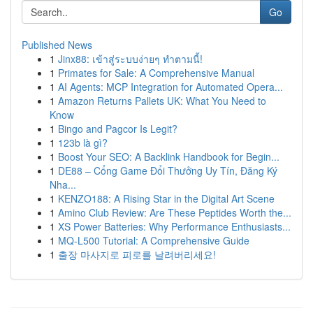
Go
Published News
1
Jinx88: เข้าสู่ระบบง่ายๆ ทำตามนี้!
1
Primates for Sale: A Comprehensive Manual
1
AI Agents: MCP Integration for Automated Opera...
1
Amazon Returns Pallets UK: What You Need to
Know
1
Bingo and Pagcor Is Legit?
1
123b là gì?
1
Boost Your SEO: A Backlink Handbook for Begin...
1
DE88 – Cổng Game Đổi Thưởng Uy Tín, Đăng Ký
Nha...
1
KENZO188: A Rising Star in the Digital Art Scene
1
Amino Club Review: Are These Peptides Worth the...
1
XS Power Batteries: Why Performance Enthusiasts...
1
MQ-L500 Tutorial: A Comprehensive Guide
1
출장 마사지로 피로를 날려버리세요!