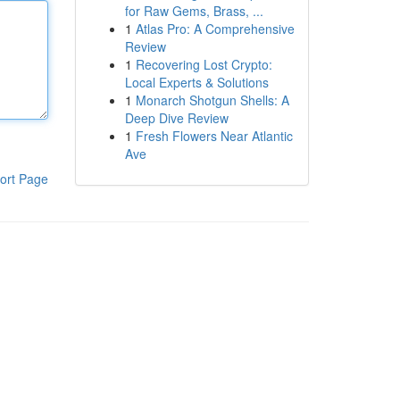
for Raw Gems, Brass, ...
1
Atlas Pro: A Comprehensive
Review
1
Recovering Lost Crypto:
Local Experts & Solutions
1
Monarch Shotgun Shells: A
Deep Dive Review
1
Fresh Flowers Near Atlantic
Ave
ort Page