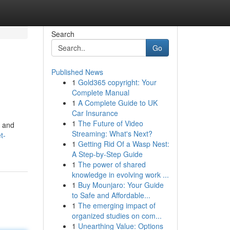
Search
Go
Published News
1
Gold365 copyright: Your
Complete Manual
1
A Complete Guide to UK
Car Insurance
1
The Future of Video
w and
Streaming: What's Next?
t-
1
Getting Rid Of a Wasp Nest:
A Step-by-Step Guide
1
The power of shared
knowledge in evolving work ...
1
Buy Mounjaro: Your Guide
to Safe and Affordable...
1
The emerging impact of
organized studies on com...
1
Unearthing Value: Options