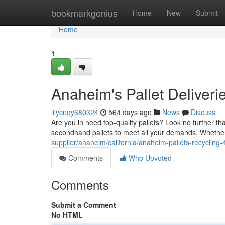
Home
bookmarkgenius
Home
New
Submit
Home
1
Anaheim's Pallet Deliveri
lilycnqy680324
564 days ago
News
Discuss
Are you in need top-quality pallets? Look no further t
secondhand pallets to meet all your demands. Whether 
supplier/anaheim/california/anaheim-pallets-recycling
Comments
Who Upvoted
Comments
Submit a Comment
No HTML