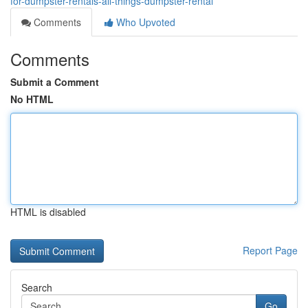
for-dumpster-rentals-all-things-dumpster-rental
Comments
Who Upvoted
Comments
Submit a Comment
No HTML
HTML is disabled
Report Page
Search
Go