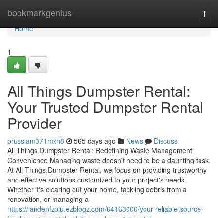
Home
bookmarkgenius
Togg
navi
Home
1
All Things Dumpster Rental:
Your Trusted Dumpster Rental
Provider
prussiam371mxh8
565 days ago
News
Discuss
All Things Dumpster Rental: Redefining Waste Management
Convenience Managing waste doesn't need to be a daunting task.
At All Things Dumpster Rental, we focus on providing trustworthy
and effective solutions customized to your project's needs.
Whether it's clearing out your home, tackling debris from a
renovation, or managing a
https://landenfzpiu.ezblogz.com/64163000/your-reliable-source-