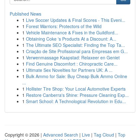
Published News
1
Live Soccer Updates & Final Scores - This Eveni...
1
Forest Warriors: Protectors of the Wild
1
Vehicle Maintenance & Fixes in the Guildford...
1
Obtaining Coke 's Products At a Discount: A...
1
The Ultimate SEO Specialist: Finding the Top Ta...
1
Criação de Site Profissional para Empresas em G...
1
Verwenmassage Kaapstad: Relaxeer en Geniet
1
Find Genuine Discomfort : Chiropractic Care...
1
Ultimate Sex Novelties for Partners UK: A ...
1
Bulk Ammo for Sale: Buy Cheap Bulk Ammo Online
...
1
Hollister Tire Shop: Your Local Automotive Experts
1
Restore Canberra's Shine: Pressure Cleaning Exp...
1
Smart School: A Technological Revolution in Edu...
Copyright © 2026 |
Advanced Search
|
Live
|
Tag Cloud
|
Top