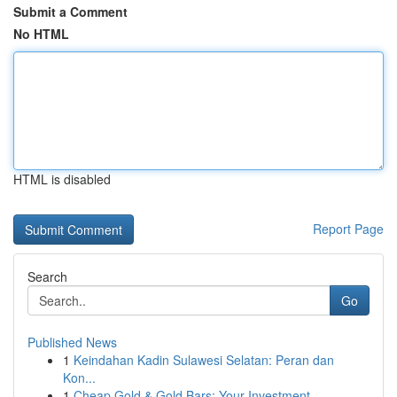
Submit a Comment
No HTML
HTML is disabled
Report Page
Search
Go
Published News
1
Keindahan Kadin Sulawesi Selatan: Peran dan
Kon...
1
Cheap Gold & Gold Bars: Your Investment