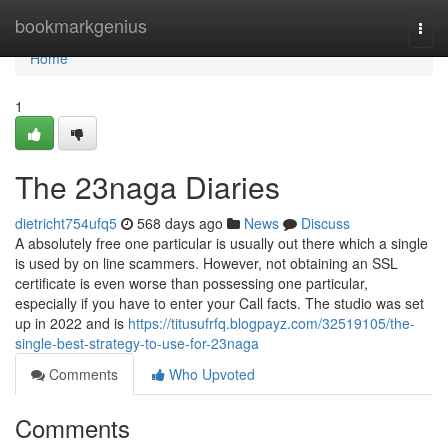
Home
bookmarkgenius
Togg
navi
Home
1
The 23naga Diaries
dietricht754ufq5
568 days ago
News
Discuss
A absolutely free one particular is usually out there which a single
is used by on line scammers. However, not obtaining an SSL
certificate is even worse than possessing one particular,
especially if you have to enter your Call facts. The studio was set
up in 2022 and is
https://titusufrfq.blogpayz.com/32519105/the-
single-best-strategy-to-use-for-23naga
Comments
Who Upvoted
Comments