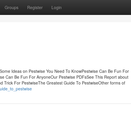
Groups
Register
Login
sSome Ideas on Pestwise You Need To KnowPestwise Can Be Fun For
ise Can Be Fun For AnyoneOur Pestwise PDFsSee This Report about
d Trick For PestwiseThe Greatest Guide To PestwiseOther forms of
guide_to_pestwise