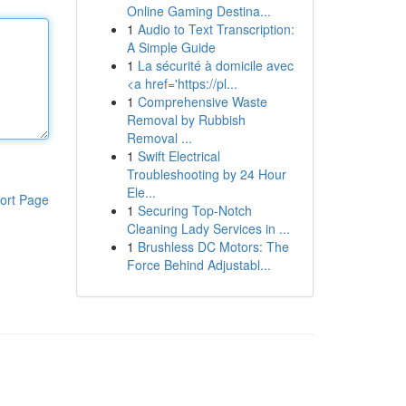
Online Gaming Destina...
1
Audio to Text Transcription:
A Simple Guide
1
La sécurité à domicile avec
<a href='https://pl...
1
Comprehensive Waste
Removal by Rubbish
Removal ...
1
Swift Electrical
Troubleshooting by 24 Hour
Ele...
ort Page
1
Securing Top-Notch
Cleaning Lady Services in ...
1
Brushless DC Motors: The
Force Behind Adjustabl...