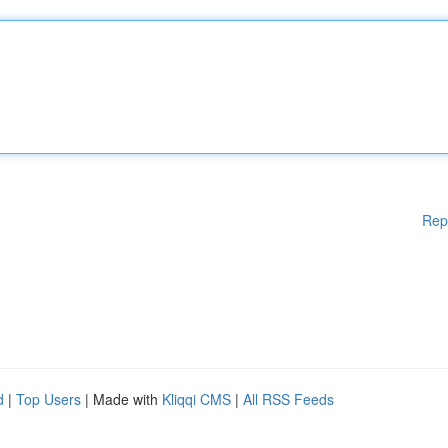
Rep
d
|
Top Users
| Made with
Kliqqi CMS
|
All RSS Feeds