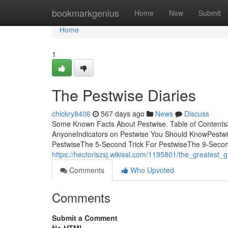
Home
bookmarkgenius
Home
New
Submit
Home
1
The Pestwise Diaries
chickry8406
567 days ago
News
Discuss
Some Known Facts About Pestwise. Table of Content
AnyoneIndicators on Pestwise You Should KnowPestw
PestwiseThe 5-Second Trick For PestwiseThe 9-Secon
https://hectoriszsj.wikissl.com/1195801/the_greatest_
Comments
Who Upvoted
Comments
Submit a Comment