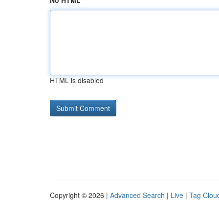
No HTML
HTML is disabled
Copyright © 2026 |
Advanced Search
|
Live
|
Tag Clou