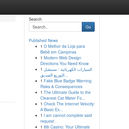
Search
Go
Published News
1
O Melhor da Loja para
Bebê em Campinas
1
Modern Web Design
Directions You Need Know
1
السيارات الكهربائية : مستقبل
التوزيع الصديق...
1
Fake Blue Badge Warning:
Risks & Consequences
1
The Ultimate Guide to the
Cleanest Cat Water Fo...
1
Check The Internet Velocity:
A Basic Ex...
1
I am cannot complete said
request .
1
88i Casino: Your Ultimate