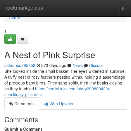
Home
bookmarkgenius
Togg
navi
Home
1
A Nest of Pink Surprise
safaqnco895358
573 days ago
News
Discuss
She looked inside the small basket. Her eyes widened in surprise.
A fluffy nest of rosy feathers nestled within, holding a assemblage
of precious baby birds. They sang softly, their tiny beaks closing
as they fumbled
https://seolistlinks.com/story20088042/a-
shockingly-pink-nest
Comments
Who Upvoted
Comments
Submit a Comment