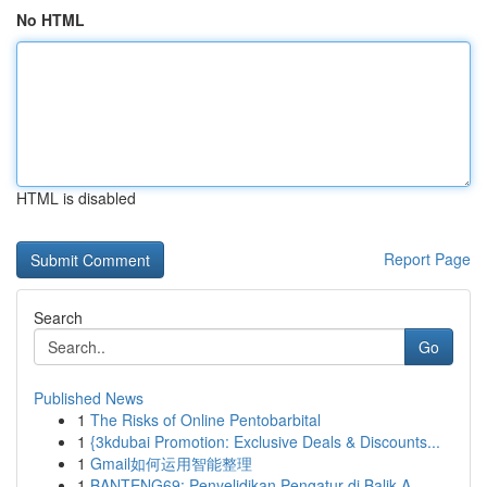
No HTML
HTML is disabled
Report Page
Search
Go
Published News
1
The Risks of Online Pentobarbital
1
{3kdubai Promotion: Exclusive Deals & Discounts...
1
Gmail如何运用智能整理
1
BANTENG69: Penyelidikan Pengatur di Balik A...