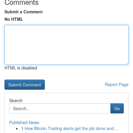
Comments
Submit a Comment
No HTML
HTML is disabled
Report Page
Search
Go
Published News
1
How Bitcoin Trading alerts get the job done and...