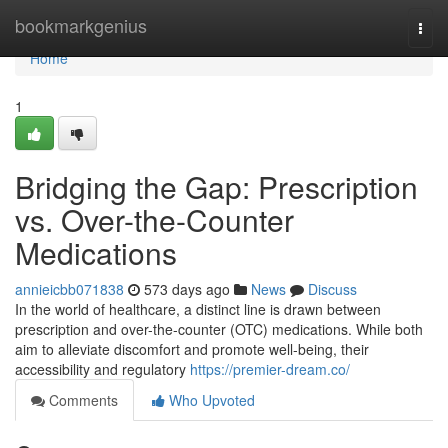
Home
bookmarkgenius
Togg
navi
Home
1
Bridging the Gap: Prescription
vs. Over-the-Counter
Medications
annieicbb071838
573 days ago
News
Discuss
In the world of healthcare, a distinct line is drawn between
prescription and over-the-counter (OTC) medications. While both
aim to alleviate discomfort and promote well-being, their
accessibility and regulatory
https://premier-dream.co/
Comments
Who Upvoted