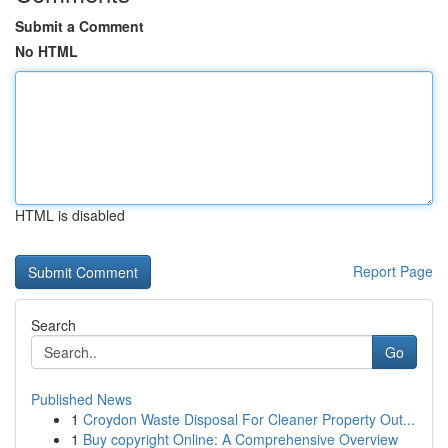
Submit a Comment
No HTML
HTML is disabled
Report Page
Search
Go
Published News
1
Croydon Waste Disposal For Cleaner Property Out...
1
Buy copyright Online: A Comprehensive Overview