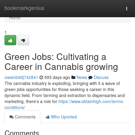
Home
bookmarkgenius
Togg
navi
Home
1
Green Jobs: Cultivating a
Career in Cannabis growing
owainbddj742841
593 days ago
News
Discuss
The cannabis industry is exploding, bringing with it a wave of
green jobs opportunities for those seeking a career in this
dynamic field. From farming and extraction to dispensaries and
marketing, there's a role for
https://www.obtainhigh.com/terms-
conditions/
Comments
Who Upvoted
Comments