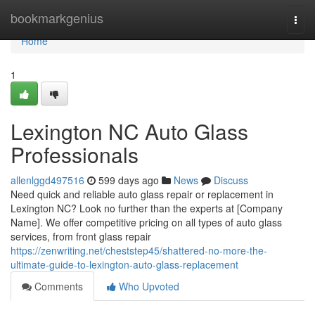
Home
bookmarkgenius
Togg
navi
Home
1
Lexington NC Auto Glass
Professionals
allenlggd497516
599 days ago
News
Discuss
Need quick and reliable auto glass repair or replacement in
Lexington NC? Look no further than the experts at [Company
Name]. We offer competitive pricing on all types of auto glass
services, from front glass repair
https://zenwriting.net/cheststep45/shattered-no-more-the-
ultimate-guide-to-lexington-auto-glass-replacement
Comments
Who Upvoted