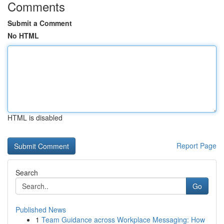
Comments
Submit a Comment
No HTML
HTML is disabled
Report Page
Search
Go
Published News
1
Team Guidance across Workplace Messaging: How