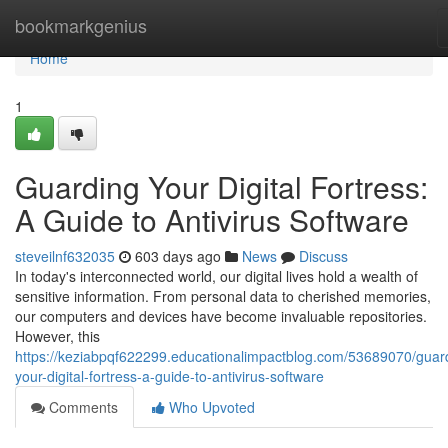
Home
bookmarkgenius
Home
1
Guarding Your Digital Fortress:
A Guide to Antivirus Software
steveilnf632035
603 days ago
News
Discuss
In today's interconnected world, our digital lives hold a wealth of
sensitive information. From personal data to cherished memories,
our computers and devices have become invaluable repositories.
However, this
https://keziabpqf622299.educationalimpactblog.com/53689070/guar
your-digital-fortress-a-guide-to-antivirus-software
Comments
Who Upvoted