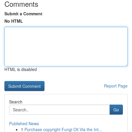
Comments
Submit a Comment
No HTML
HTML is disabled
Report Page
Search
Go
Published News
1
Purchase copyright Fungi Oil Via the Int...