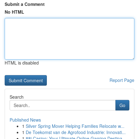
Submit a Comment
No HTML
HTML is disabled
Report Page
Search
Go
Published News
1
Silver Spring Mover Helping Families Relocate w...
1
De Toekomst van de Agrofood Industrie: Innovati...
1
88i Casino: Your Ultimate Online Gaming Destina...