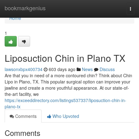
Home
bookmarkgenius
Togg
navi
Home
1
Liposuction Chin in Plano TX
lawsonxbpx400734
603 days ago
News
Discuss
Are that you in need of a more contoured chin? Think about Chin
Lipo in Plano, TX. This popular surgical option can improve your
jawline and create a more youthful appearance. At our state-of-
the-art facility, we
https://exceeddirectory.com/listings537337/liposuction-chin-in-
plano-tx
Comments
Who Upvoted
Comments