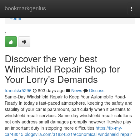
Home
bookmarkgenius
Togg
navi
Home
1
Discover the very best
Windshield Repair Shop for
Your Lorry's Demands
franciskr5296
603 days ago
News
Discuss
Same-Day Windshield Repair to Keep Your Automobile Road-
Ready In today's fast-paced atmosphere, keeping the safety and
stability of your car is paramount, particularly when it pertains to
windshield repair services. Same-day windshield repair solutions
not only address small damages promptly however likewise play
an important duty in stopping more difficulties
https://fix-my-
car48045.blogsvila.com/31824521/economical-windshield-repair-