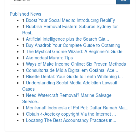
Published News
1
Boost Your Social Media: Introducing RepliFy
1
Rubbish Removal Eastern Suburbs Sydney for
Resi...
1
Artificial Intelligence plus the Search Gia...
1
Buy Anadrol: Your Complete Guide to Obtaining
1
The Mystical Gnome Wizard: A Beginner's Guide
1
Akomodasi Murah: Tips
1
Ways of Make Income Online: Six Proven Methods
1
Consultoria de Mídia Digital em Goiânia: Ace...
1
Risette Dental: Your Guide to Teeth Whitening i...
1
Understanding Social Media Addiction Lawsuit
Cases
1
Need Watercraft Removal? Marine Salvage
Service...
1
Menikmati Indonesia di Poi Pet: Daftar Rumah Ma...
1
Obtain 4-Acetoxy copyright Via the Internet ...
1
Locating The Best Accountancy Practices in...