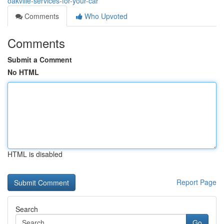
oakville-services-for-your-car
Comments
Who Upvoted
Comments
Submit a Comment
No HTML
HTML is disabled
Report Page
Search
Go