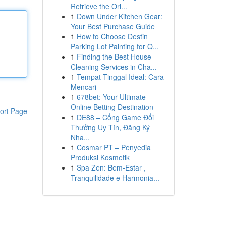
Retrieve the Ori...
1
Down Under Kitchen Gear:
Your Best Purchase Guide
1
How to Choose Destin
Parking Lot Painting for Q...
1
Finding the Best House
Cleaning Services in Cha...
1
Tempat Tinggal Ideal: Cara
Mencari
1
678bet: Your Ultimate
Online Betting Destination
ort Page
1
DE88 – Cổng Game Đổi
Thưởng Uy Tín, Đăng Ký
Nha...
1
Cosmar PT – Penyedia
Produksi Kosmetik
1
Spa Zen: Bem-Estar ,
Tranquilidade e Harmonia...