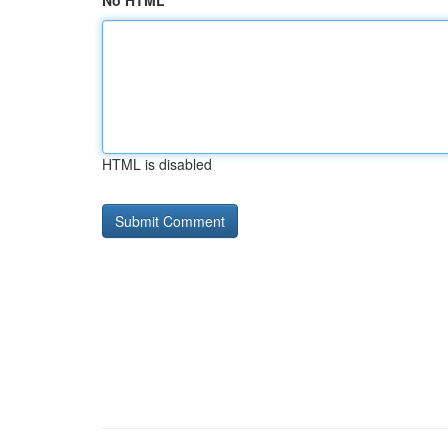
No HTML
HTML is disabled