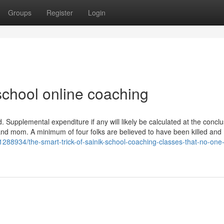
Groups
Register
Login
school online coaching
. Supplemental expenditure if any will likely be calculated at the conclu
nd mom. A minimum of four folks are believed to have been killed and
1288934/the-smart-trick-of-sainik-school-coaching-classes-that-no-one-