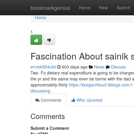
Home
bookmarkgenius
Home
New
Submit
Home
1
Fascination About sainik 
erniek554ctl4
603 days ago
News
Discuss
Two. Fo dietary real expenditure is going to be charged
the yr and the same may even be borne with the dad a
approximately thirty
https://keeganhbuof.ttblogs.com/1
discussing
Comments
Who Upvoted
Comments
Submit a Comment