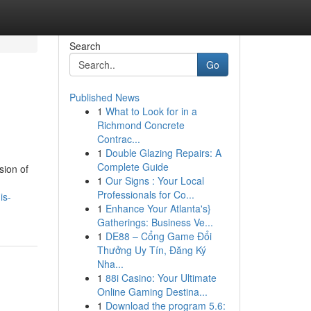
Search
Go
Published News
1
What to Look for in a
Richmond Concrete
Contrac...
1
Double Glazing Repairs: A
Complete Guide
sion of
1
Our Signs : Your Local
Professionals for Co...
is-
1
Enhance Your Atlanta's}
Gatherings: Business Ve...
1
DE88 – Cổng Game Đổi
Thưởng Uy Tín, Đăng Ký
Nha...
1
88i Casino: Your Ultimate
Online Gaming Destina...
1
Download the program 5.6: