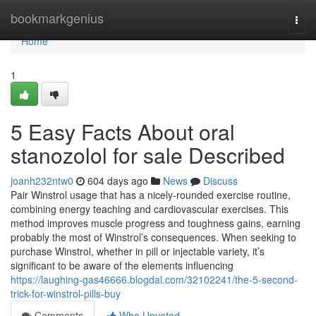
Home
bookmarkgenius
Togg
navi
Home
1
5 Easy Facts About oral
stanozolol for sale Described
joanh232ntw0
604 days ago
News
Discuss
Pair Winstrol usage that has a nicely-rounded exercise routine,
combining energy teaching and cardiovascular exercises. This
method improves muscle progress and toughness gains, earning
probably the most of Winstrol’s consequences. When seeking to
purchase Winstrol, whether in pill or injectable variety, it’s
significant to be aware of the elements influencing
https://laughing-gas46666.blogdal.com/32102241/the-5-second-
trick-for-winstrol-pills-buy
Comments
Who Upvoted