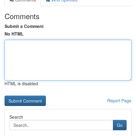
Comments
Submit a Comment
No HTML
HTML is disabled
Report Page
Search
Go