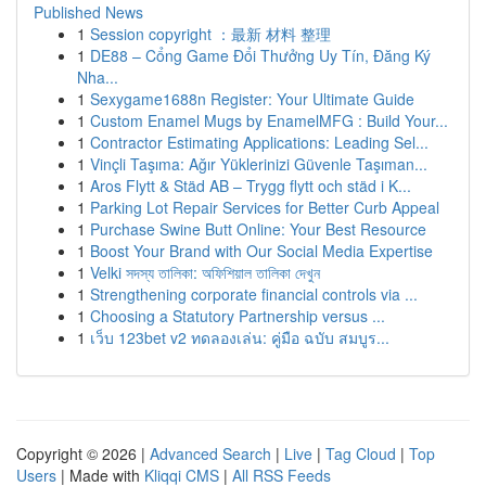
Published News
1
Session copyright ：最新 材料 整理
1
DE88 – Cổng Game Đổi Thưởng Uy Tín, Đăng Ký
Nha...
1
Sexygame1688n Register: Your Ultimate Guide
1
Custom Enamel Mugs by EnamelMFG : Build Your...
1
Contractor Estimating Applications: Leading Sel...
1
Vinçli Taşıma: Ağır Yüklerinizi Güvenle Taşıman...
1
Aros Flytt & Städ AB – Trygg flytt och städ i K...
1
Parking Lot Repair Services for Better Curb Appeal
1
Purchase Swine Butt Online: Your Best Resource
1
Boost Your Brand with Our Social Media Expertise
1
Velki সদস্য তালিকা: অফিশিয়াল তালিকা দেখুন
1
Strengthening corporate financial controls via ...
1
Choosing a Statutory Partnership versus ...
1
เว็บ 123bet v2 ทดลองเล่น: คู่มือ ฉบับ สมบูร...
Copyright © 2026 |
Advanced Search
|
Live
|
Tag Cloud
|
Top
Users
| Made with
Kliqqi CMS
|
All RSS Feeds