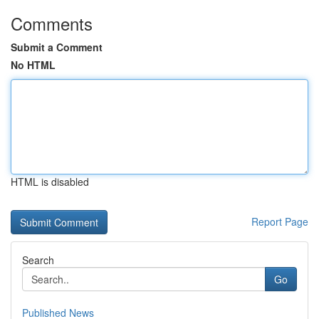
Comments
Submit a Comment
No HTML
HTML is disabled
Report Page
Search
Go
Published News