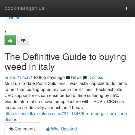
Home
bookmarkgenius
Togg
navi
Home
1
The Definitive Guide to buying
weed in italy
brianu212cay1
605 days ago
News
Discuss
Most up-to-date Posts Solutions ‘I was lastly capable to do items
rather than curling up on my couch for 4 times’: Facts exhibits
CBD suppositories can ease period of time suffering by 55%
Goods Information shows hemp tincture with THCV + CBG can
Increase productivity as much as 2 hours
https://zionpjdkx.xzblogs.com/72711346/the-rome-ga-herb-shop-
diaries
Comments
Who Upvoted