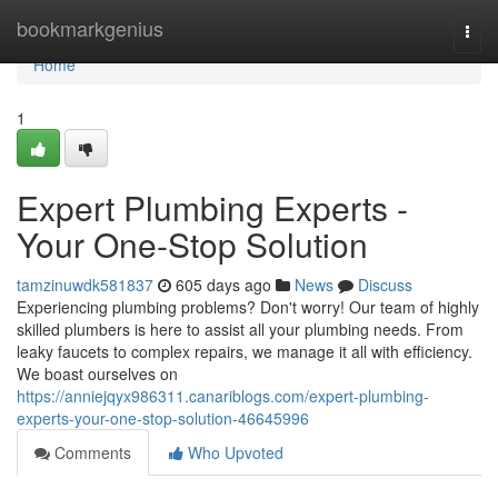
Home
bookmarkgenius
Togg
navi
Home
1
Expert Plumbing Experts -
Your One-Stop Solution
tamzinuwdk581837
605 days ago
News
Discuss
Experiencing plumbing problems? Don't worry! Our team of highly
skilled plumbers is here to assist all your plumbing needs. From
leaky faucets to complex repairs, we manage it all with efficiency.
We boast ourselves on
https://anniejqyx986311.canariblogs.com/expert-plumbing-
experts-your-one-stop-solution-46645996
Comments
Who Upvoted