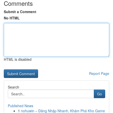
Comments
Submit a Comment
No HTML
HTML is disabled
Report Page
Search
Go
Published News
1
nohuwin – Đăng Nhập Nhanh, Khám Phá Kho Game