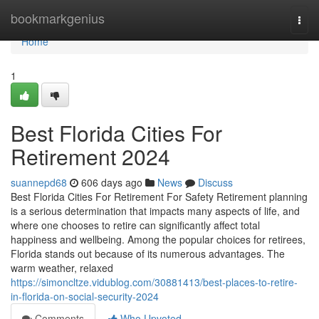
Home
bookmarkgenius
Togg
navi
Home
1
Best Florida Cities For
Retirement 2024
suannepd68
606 days ago
News
Discuss
Best Florida Cities For Retirement For Safety Retirement planning
is a serious determination that impacts many aspects of life, and
where one chooses to retire can significantly affect total
happiness and wellbeing. Among the popular choices for retirees,
Florida stands out because of its numerous advantages. The
warm weather, relaxed
https://simoncltze.vidublog.com/30881413/best-places-to-retire-
in-florida-on-social-security-2024
Comments
Who Upvoted