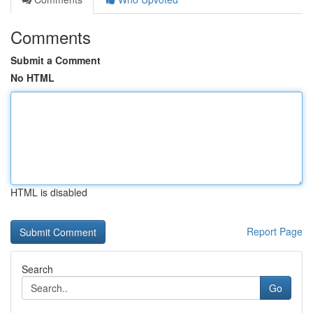
Comments
Submit a Comment
No HTML
HTML is disabled
Report Page
Search
Go