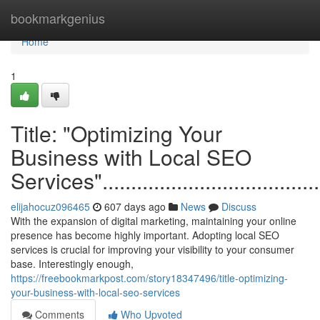
Home
bookmarkgenius
Home
1
Title: "Optimizing Your
Business with Local SEO
Services"...........................................
elijahocuz096465
607 days ago
News
Discuss
With the expansion of digital marketing, maintaining your online
presence has become highly important. Adopting local SEO
services is crucial for improving your visibility to your consumer
base. Interestingly enough,
https://freebookmarkpost.com/story18347496/title-optimizing-
your-business-with-local-seo-services
Comments
Who Upvoted