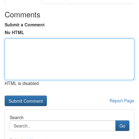
Comments
Submit a Comment
No HTML
HTML is disabled
Report Page
Search
Go