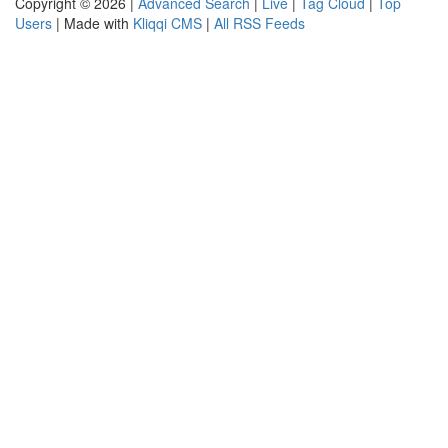
Copyright © 2026 |
Advanced Search
|
Live
|
Tag Cloud
|
Top
Users
| Made with
Kliqqi CMS
|
All RSS Feeds