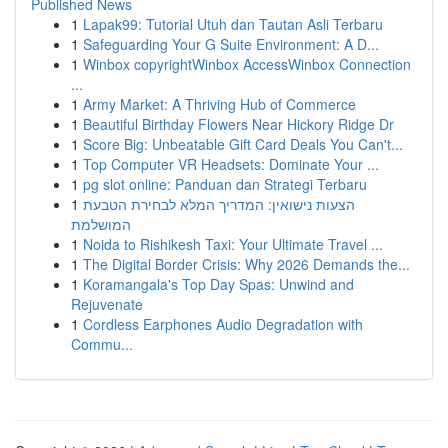
Published News
1
Lapak99: Tutorial Utuh dan Tautan Asli Terbaru
1
Safeguarding Your G Suite Environment: A D...
1
Winbox copyrightWinbox AccessWinbox Connection
...
1
Army Market: A Thriving Hub of Commerce
1
Beautiful Birthday Flowers Near Hickory Ridge Dr
1
Score Big: Unbeatable Gift Card Deals You Can't...
1
Top Computer VR Headsets: Dominate Your ...
1
pg slot online: Panduan dan Strategi Terbaru
1
הצעות נישואין: המדריך המלא לבחירת הטבעת
המושלמת
1
Noida to Rishikesh Taxi: Your Ultimate Travel ...
1
The Digital Border Crisis: Why 2026 Demands the...
1
Koramangala's Top Day Spas: Unwind and
Rejuvenate
1
Cordless Earphones Audio Degradation with
Commu...