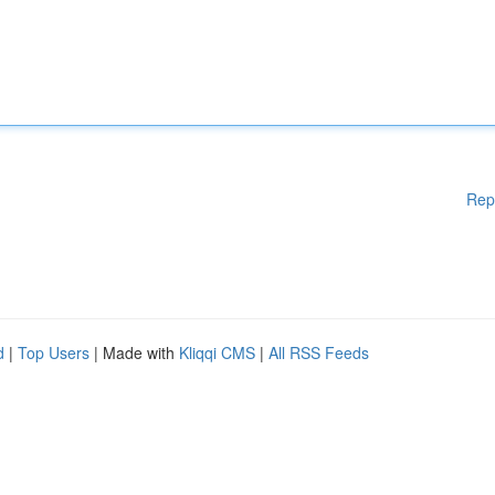
Rep
d
|
Top Users
| Made with
Kliqqi CMS
|
All RSS Feeds