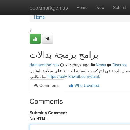
Home
bookmarkgenius
Home
New
Submit
Home
1
برامج برمجة بدالات
damian9t88lzp6
615 days ago
News
Discuss
فريقنا المختص يوفر خدمات تركيب الأنظمة الأمنية وكاميرات
والمكاتب.
https://cctv-kuwait.com/dalat/
Comments
Who Upvoted
Comments
Submit a Comment
No HTML