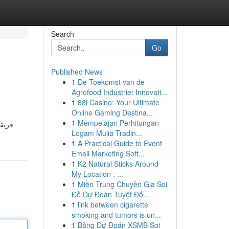
Search
Go
Published News
1
De Toekomst van de
Agrofood Industrie: Innovati...
1
88i Casino: Your Ultimate
Online Gaming Destina...
1
Mempelajari Perhitungan
منازل
Logam Mulia Tradin...
1
A Practical Guide to Event
Email Marketing Soft...
1
K2 Natural Sticks Around
My Location : ...
1
Miền Trung Chuyên Gia Soi
Đề Dự Đoán Tuyệt Đố...
1
link between cigarette
smoking and tumors is un...
1
Bảng Dự Đoán XSMB Soi