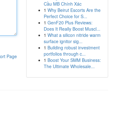
Cầu MB Chính Xác
1
Why Beirut Escorts Are the
Perfect Choice for S...
1
GenF20 Plus Reviews:
Does It Really Boost Muscl...
1
What a silicon nitride warm
surface ignitor sig...
1
Building robust investment
portfolios through c...
ort Page
1
Boost Your SMM Business:
The Ultimate Wholesale...