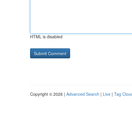
HTML is disabled
Copyright © 2026 |
Advanced Search
|
Live
|
Tag Clou