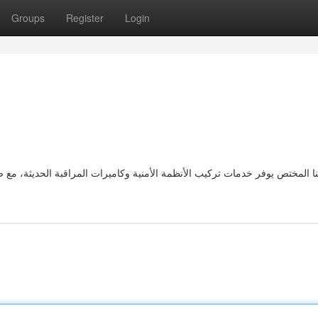
Groups
Register
Login
 المراقبة الحديثة، مع ضمان الدقة في التركيب والصيانة للحفاظ على سلامة ال