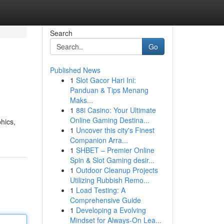
Search
Go
Published News
1
Slot Gacor Hari Ini:
Panduan & Tips Menang
Maks...
1
88i Casino: Your Ultimate
Online Gaming Destina...
hics,
1
Uncover this city's Finest
Companion Arra...
1
SHBET – Premier Online
Spin & Slot Gaming desir...
1
Outdoor Cleanup Projects
Utilizing Rubbish Remo...
1
Load Testing: A
Comprehensive Guide
1
Developing a Evolving
Mindset for Always‑On Lea...