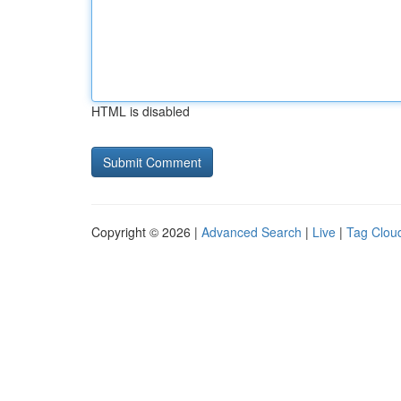
HTML is disabled
Copyright © 2026 |
Advanced Search
|
Live
|
Tag Clou