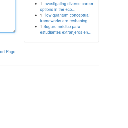
1
Investigating diverse career
options in the eco...
1
How quantum conceptual
frameworks are reshaping...
1
Seguro médico para
estudiantes extranjeros en...
ort Page