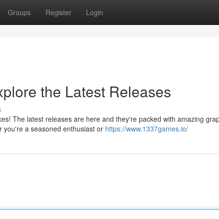
Groups
Register
Login
plore the Latest Releases
s
ces! The latest releases are here and they're packed with amazing grap
r you're a seasoned enthusiast or
https://www.1337games.io/