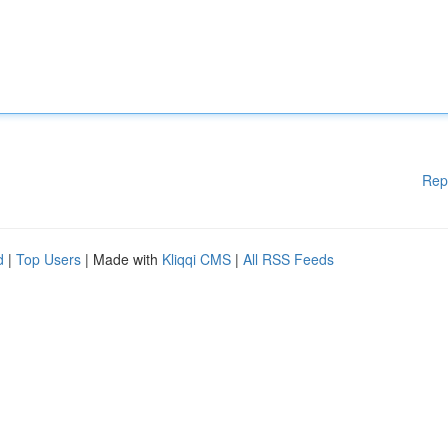
Rep
d
|
Top Users
| Made with
Kliqqi CMS
|
All RSS Feeds