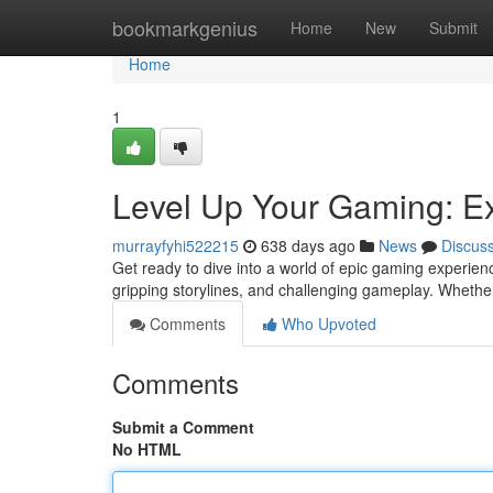
Home
bookmarkgenius
Home
New
Submit
Home
1
Level Up Your Gaming: Ex
murrayfyhi522215
638 days ago
News
Discus
Get ready to dive into a world of epic gaming experien
gripping storylines, and challenging gameplay. Whethe
Comments
Who Upvoted
Comments
Submit a Comment
No HTML