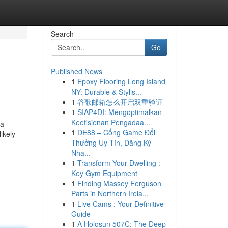
Search
Go
Published News
1
Epoxy Flooring Long Island
NY: Durable & Stylis...
1
谷歌邮箱怎么开启双重验证
1
SIAP4DI: Mengoptimalkan
Keefisienan Pengadaa...
 a
1
DE88 – Cổng Game Đổi
ikely
Thưởng Uy Tín, Đăng Ký
Nha...
1
Transform Your Dwelling :
Key Gym Equipment
1
Finding Massey Ferguson
Parts in Northern Irela...
1
Live Cams : Your Definitive
Guide
1
A Holosun 507C: The Deep