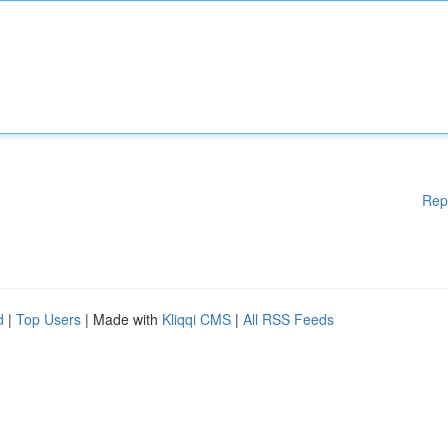
Rep
d
|
Top Users
| Made with
Kliqqi CMS
|
All RSS Feeds