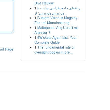
Dive Review
1
راهنمای جامع طراحی سایت با
وردپرس وردپرس: از...
1
Custom Vitreous Mugs by
Enamel Manufacturing...
1
Maltepe'de Vinç Ücretli mi
Aranıyor ?
1
9Wickets Agent List: Your
Complete Guide
1
The fundamental role of
ort Page
oversight bodies in pre...