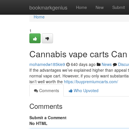
Home
bookmarkgenius
Home
New
Submit
Home
1
Cannabis vape carts Can
mohamedw185kie9
640 days ago
News
Discu
If the advantages we’ve explained higher than appeal 
normal vape cart. However, if you only want substantial
isn’t well worth the
https://buypremiumcarts.com/
Comments
Who Upvoted
Comments
Submit a Comment
No HTML