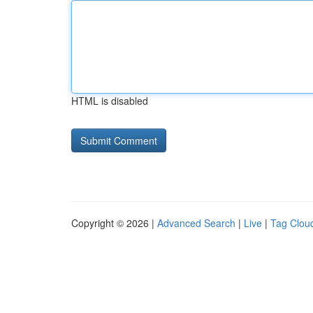
HTML is disabled
Copyright © 2026 |
Advanced Search
|
Live
|
Tag Clou