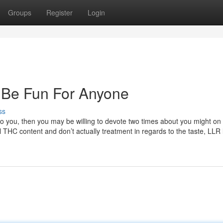
Groups
Register
Login
 Be Fun For Anyone
ss
to you, then you may be willing to devote two times about you might on
 THC content and don’t actually treatment in regards to the taste, LLR l