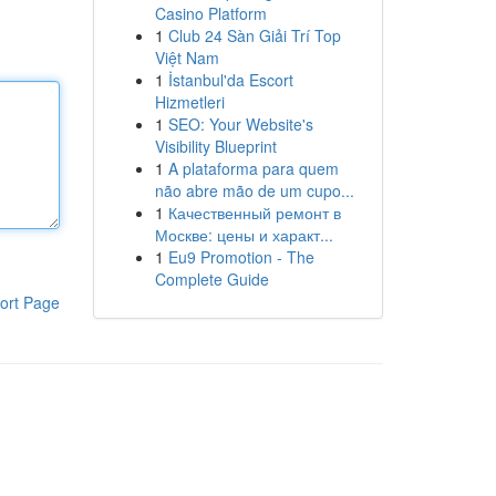
Casino Platform
1
Club 24 Sàn Giải Trí Top
Việt Nam
1
İstanbul'da Escort
Hizmetleri
1
SEO: Your Website's
Visibility Blueprint
1
A plataforma para quem
não abre mão de um cupo...
1
Качественный ремонт в
Москве: цены и характ...
1
Eu9 Promotion - The
Complete Guide
ort Page