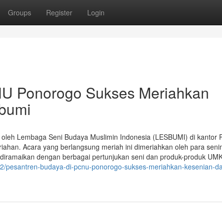
Groups
Register
Login
NU Ponorogo Sukses Meriahkan
bumi
 oleh Lembaga Seni Budaya Muslimin Indonesia (LESBUMI) di kantor
ahan. Acara yang berlangsung meriah ini dimeriahkan oleh para sen
diramaikan dengan berbagai pertunjukan seni dan produk-produk UM
772/pesantren-budaya-di-pcnu-ponorogo-sukses-meriahkan-kesenian-d