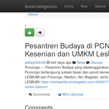
Home
bookmarkgenius
Home
New
Submit
Home
1
Pesantren Budaya di PC
Kesenian dan UMKM Les
abbay284riv8
640 days ago
News
Discuss
Ponorogo — Pesantren Budaya yang diselenggarakan
Ponorogo berlangsung sukses besar dan penuh kemeri
LESBUMI dari Ponorogo, Madiun, dan Magetan, serta 
LESBUMI
https://erickawrke.smblogsites.com/30930
umkm-lesbumi
Comments
Who Upvoted
Comments