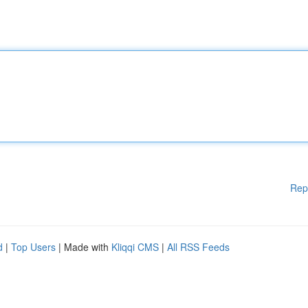
Rep
d
|
Top Users
| Made with
Kliqqi CMS
|
All RSS Feeds