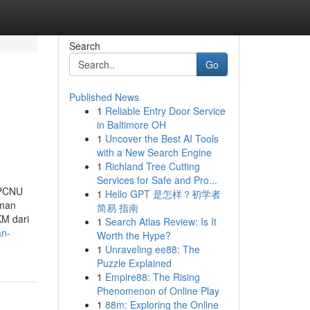
Search
Go
Published News
1
Reliable Entry Door Service
in Baltimore OH
1
Uncover the Best AI Tools
with a New Search Engine
1
Richland Tree Cutting
Services for Safe and Pro...
 PCNU
1
Hello GPT 是怎样？初学者
iman
简易 指南
KM dari
1
Search Atlas Review: Is It
an-
Worth the Hype?
1
Unraveling ee88: The
Puzzle Explained
1
Empire88: The Rising
Phenomenon of Online Play
1
88m: Exploring the Online