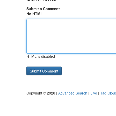
Submit a Comment
No HTML
HTML is disabled
Copyright © 2026 |
Advanced Search
|
Live
|
Tag Clou