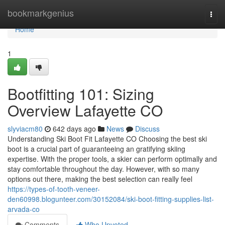
Home
bookmarkgenius
Togg
navi
Home
1
Bootfitting 101: Sizing
Overview Lafayette CO
slyviacm80
642 days ago
News
Discuss
Understanding Ski Boot Fit Lafayette CO Choosing the best ski
boot is a crucial part of guaranteeing an gratifying skiing
expertise. With the proper tools, a skier can perform optimally and
stay comfortable throughout the day. However, with so many
options out there, making the best selection can really feel
https://types-of-tooth-veneer-
den60998.blogunteer.com/30152084/ski-boot-fitting-supplies-list-
arvada-co
Comments
Who Upvoted