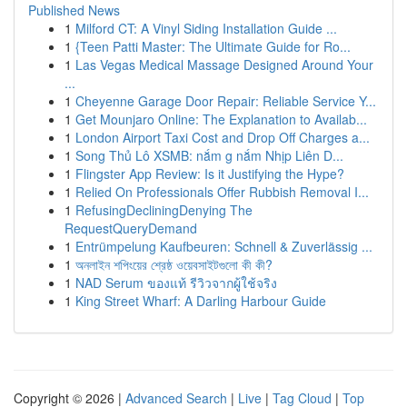
Published News
1
Milford CT: A Vinyl Siding Installation Guide ...
1
{Teen Patti Master: The Ultimate Guide for Ro...
1
Las Vegas Medical Massage Designed Around Your
...
1
Cheyenne Garage Door Repair: Reliable Service Y...
1
Get Mounjaro Online: The Explanation to Availab...
1
London Airport Taxi Cost and Drop Off Charges a...
1
Song Thủ Lô XSMB: nắm g nắm Nhịp Liên D...
1
Flingster App Review: Is it Justifying the Hype?
1
Relied On Professionals Offer Rubbish Removal I...
1
RefusingDecliningDenying The
RequestQueryDemand
1
Entrümpelung Kaufbeuren: Schnell & Zuverlässig ...
1
অনলাইন শপিংয়ের শ্রেষ্ঠ ওয়েবসাইটগুলো কী কী?
1
NAD Serum ของแท้ รีวิวจากผู้ใช้จริง
1
King Street Wharf: A Darling Harbour Guide
Copyright © 2026 |
Advanced Search
|
Live
|
Tag Cloud
|
Top