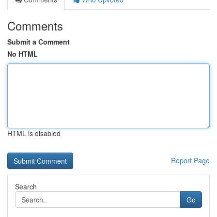
Comments
Submit a Comment
No HTML
HTML is disabled
Report Page
Search
Go