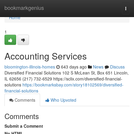
Home
bookmarkgenius
Togg
navi
Home
1
Accounting Services
bloomington-illinois-homes
643 days ago
News
Discuss
Diversified Financial Solutions 102 S McLean St, Box 651 Lincoln,
IL 62656 (217) 732-6529 https://sclix.com/diversified-financial-
solutions
https://bookmarksbay.com/story18102569/diversified-
financial-solutions
Comments
Who Upvoted
Comments
Submit a Comment
No HTML