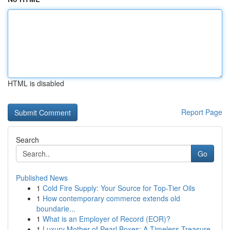
HTML is disabled
Report Page
Search
Go
Published News
1
Cold Fire Supply: Your Source for Top-Tier Oils
1
How contemporary commerce extends old
boundarie...
1
What is an Employer of Record (EOR)?
1
Luxury Mother of Pearl Boxes: A Timeless Treasure