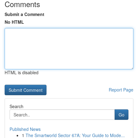
Comments
Submit a Comment
No HTML
HTML is disabled
Report Page
Search
Go
Published News
1
The Smartworld Sector 67A: Your Guide to Mode...