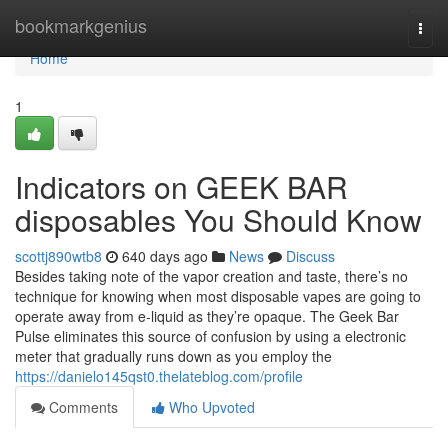
Home
bookmarkgenius
Togg
navi
Home
1
Indicators on GEEK BAR
disposables You Should Know
scottj890wtb8
640 days ago
News
Discuss
Besides taking note of the vapor creation and taste, there’s no
technique for knowing when most disposable vapes are going to
operate away from e-liquid as they’re opaque. The Geek Bar
Pulse eliminates this source of confusion by using a electronic
meter that gradually runs down as you employ the
https://danielo145qst0.thelateblog.com/profile
Comments
Who Upvoted