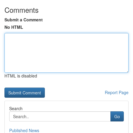
Comments
Submit a Comment
No HTML
HTML is disabled
Report Page
Search
Go
Published News