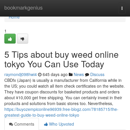
Home
bookmarkgenius
Togg
navi
Home
1
5 Tips about buy weed online
tokyo You Can Use Today
raymondj098hwi4
645 days ago
News
Discuss
CBDfx (Japan) is usually a manufacturer from California while in
the US; you could watch all item check certificates on the website.
They have coupon discounts for basketed products and orders
about ¥10,000 get free shipping. You can certainly invest in their
products and solutions from basic stores too. Nevertheless,
https://buyozempiconline96939.free-blogz.com/78185715/the-
greatest-guide-to-buy-weed-online-tokyo
Comments
Who Upvoted