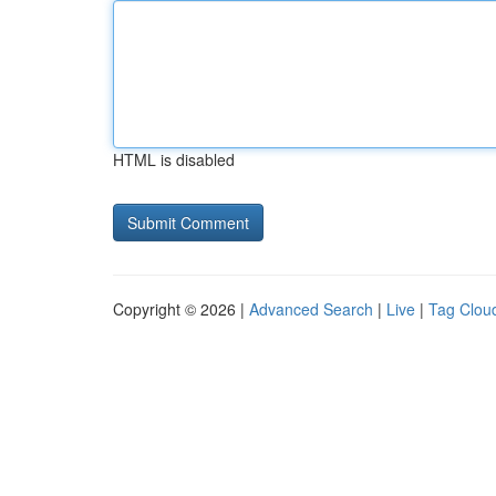
HTML is disabled
Copyright © 2026 |
Advanced Search
|
Live
|
Tag Clou