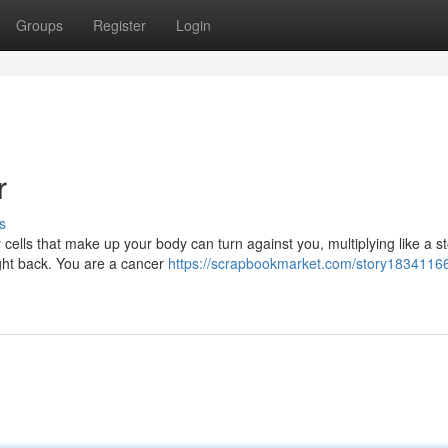
Groups
Register
Login
r
s
 cells that make up your body can turn against you, multiplying like a s
ight back. You are a cancer
https://scrapbookmarket.com/story1834116