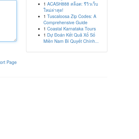
1
ACASH888 สล็อต: รีวิวเว็บ
ใหม่ล่าสุด!
1
Tuscaloosa Zip Codes: A
Comprehensive Guide
1
Coastal Karnataka Tours
1
Dự Đoán Kết Quả Xổ Số
Miền Nam Bí Quyết Chính...
ort Page