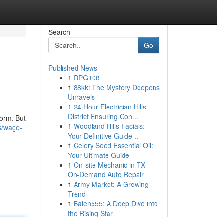
Search
Go
Published News
1
RPG168
1
88kk: The Mystery Deepens
Unravels
1
24 Hour Electrician Hills
District Ensuring Con...
torm. But
1
Woodland Hills Facials:
6/wage-
Your Definitive Guide ...
1
Celery Seed Essential Oil:
Your Ultimate Guide
1
On-site Mechanic in TX –
On-Demand Auto Repair
1
Army Market: A Growing
Trend
1
Balen555: A Deep Dive into
the Rising Star