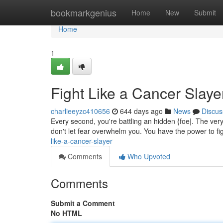
Home
bookmarkgenius
Home
New
Submit
Home
1
Fight Like a Cancer Slaye
charlieeyzc410656
644 days ago
News
Discus
Every second, you're battling an hidden {foe|. The very
don't let fear overwhelm you. You have the power to f
like-a-cancer-slayer
Comments
Who Upvoted
Comments
Submit a Comment
No HTML